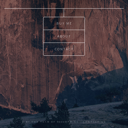
BUY ME
ABOUT
CONTACT
© BY THE TEAM OF 9000RPM.DE -
CONTACT US