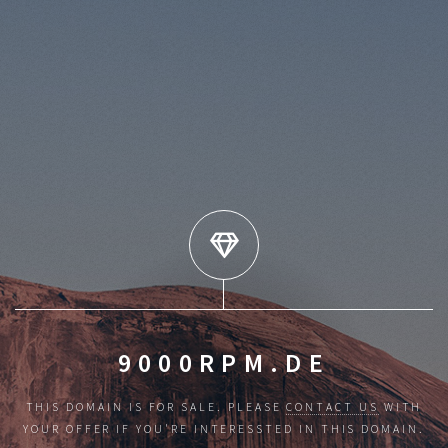
9000RPM.DE
THIS DOMAIN IS FOR SALE. PLEASE
CONTACT US
WITH
YOUR OFFER IF YOU'RE INTERESSTED IN THIS DOMAIN.